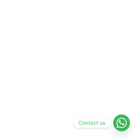
Contact us