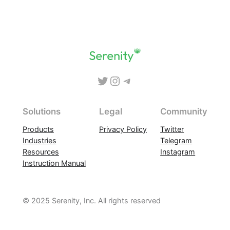
Skip
to
content
Twitter
Instagram
Telegram
Solutions
Legal
Community
Products
Privacy Policy
Twitter
Industries
Telegram
Resources
Instagram
Instruction Manual
© 2025 Serenity, Inc. All rights reserved