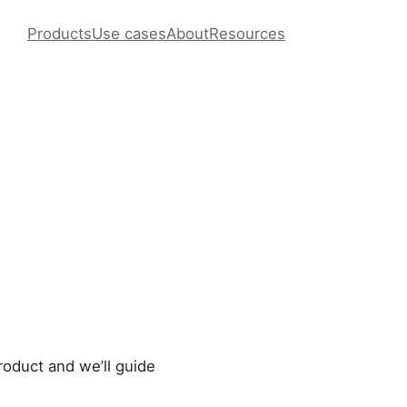
Products
Use cases
About
Resources
roduct and we’ll guide