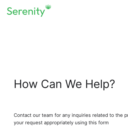
Skip
to
content
How Can We Help?
Contact our team for any inquiries related to the p
your request appropriately using this form