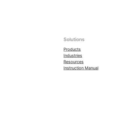
Solutions
Products
Industries
Resources
Instruction Manual