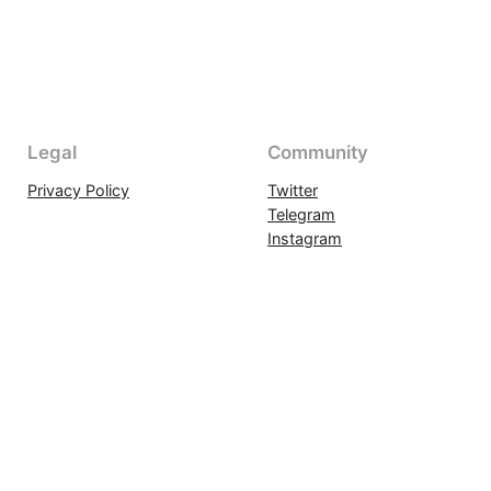
Legal
Community
Privacy Policy
Twitter
Telegram
Instagram