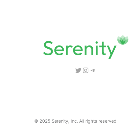
Twitter
Instagram
Telegram
© 2025 Serenity, Inc. All rights reserved