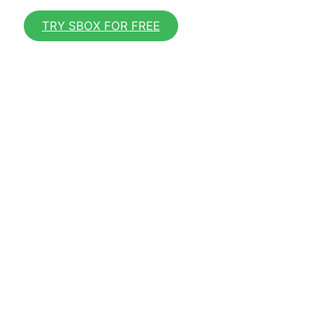
TRY SBOX FOR FREE