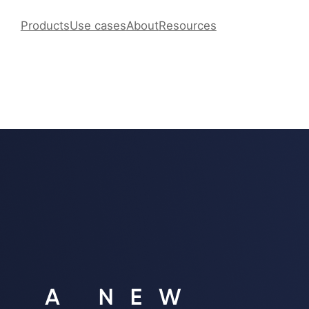
Products
Use cases
About
Resources