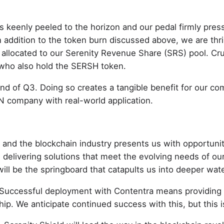
 keenly peeled to the horizon and our pedal firmly press
 addition to the token burn discussed above, we are thri
 allocated to our Serenity Revenue Share (SRS) pool. Cruc
 who also hold the SERSH token.
end of Q3. Doing so creates a tangible benefit for our c
N company with real-world application.
d and the blockchain industry presents us with opportuni
delivering solutions that meet the evolving needs of our
will be the springboard that catapults us into deeper wat
 Successful deployment with Contentra means providing rea
p. We anticipate continued success with this, but this is