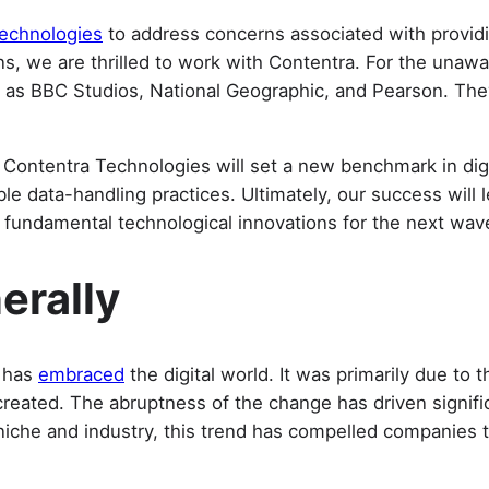
echnologies
to address concerns associated with providing
ns, we are thrilled to work with Contentra. For the unawa
ied as BBC Studios, National Geographic, and Pearson. Th
Contentra Technologies will set a new benchmark in digit
 data-handling practices. Ultimately, our success will l
 fundamental technological innovations for the next wave
erally
d has
embraced
the digital world. It was primarily due to 
created. The abruptness of the change has driven signific
t niche and industry, this trend has compelled companies 