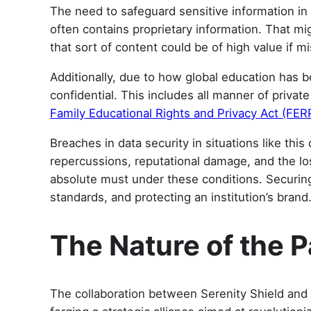
The need to safeguard sensitive information in 
often contains proprietary information. That m
that sort of content could be of high value if m
Additionally, due to how global education has b
confidential. This includes all manner of priva
Family Educational Rights and Privacy Act (FER
Breaches in data security in situations like thi
repercussions, reputational damage, and the l
absolute must under these conditions. Securing 
standards, and protecting an institution’s brand
The Nature of the 
The collaboration between Serenity Shield and C