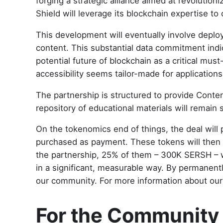
forging a strategic alliance aimed at revolutio
Shield will leverage its blockchain expertise to
This development will eventually involve deploy
content. This substantial data commitment indica
potential future of blockchain as a critical mu
accessibility seems tailor-made for application
The partnership is structured to provide Conten
repository of educational materials will remai
On the tokenomics end of things, the deal will p
purchased as payment. These tokens will then be
the partnership, 25% of them – 300K SERSH – w
in a significant, measurable way. By permanent
our community. For more information about our 
For the Community