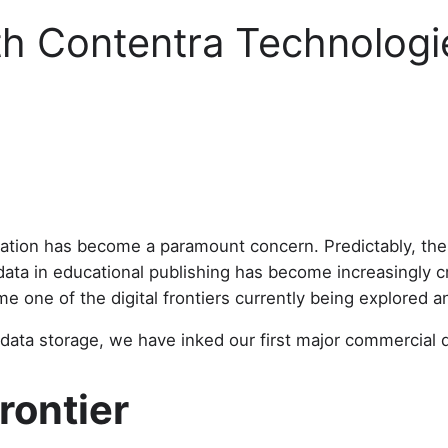
th Contentra Technologi
rmation has become a paramount concern. Predictably, the
data in educational publishing has become increasingly cru
 one of the digital frontiers currently being explored 
ata storage, we have inked our first major commercial 
rontier