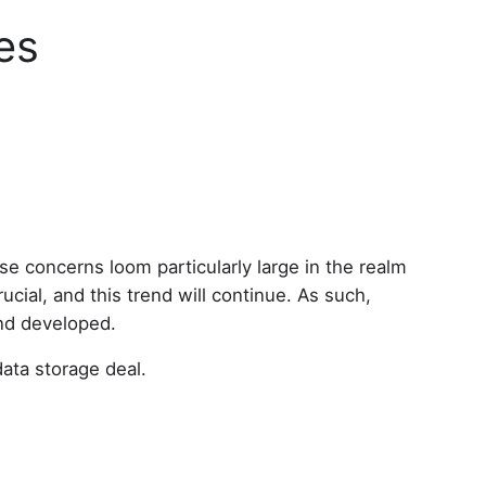
es
se concerns loom particularly large in the realm
cial, and this trend will continue. As such,
and developed.
data storage deal.