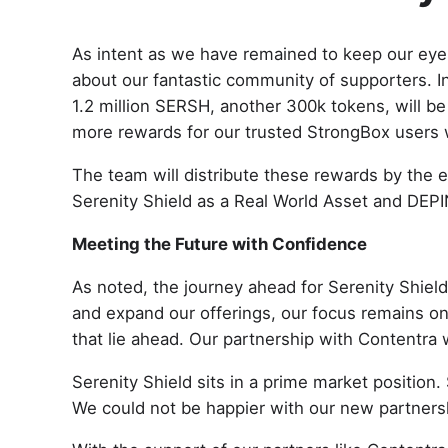
As intent as we have remained to keep our eyes
about our fantastic community of supporters. In
1.2 million SERSH, another 300k tokens, will be
more rewards for our trusted StrongBox users
The team will distribute these rewards by the 
Serenity Shield as a Real World Asset and DEPI
Meeting the Future with Confidence
As noted, the journey ahead for Serenity Shiel
and expand our offerings, our focus remains on 
that lie ahead. Our partnership with Contentra 
Serenity Shield sits in a prime market position.
We could not be happier with our new partnershi