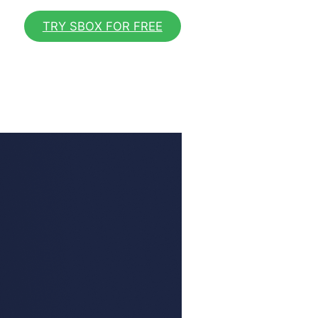
TRY SBOX FOR FREE