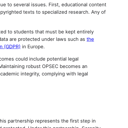
e to several issues. First, educational content
pyrighted texts to specialized research. Any of
ted to students that must be kept entirely
e data are protected under laws such as
the
on (GDPR)
in Europe.
tcomes could include potential legal
s. Maintaining robust OPSEC becomes an
cademic integrity, complying with legal
s partnership represents the first step in