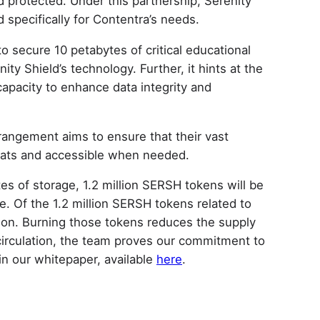
d protected. Under this partnership, Serenity
d specifically for Contentra’s needs.
 secure 10 petabytes of critical educational
ty Shield’s technology. Further, it hints at the
capacity to enhance data integrity and
rrangement aims to ensure that their vast
reats and accessible when needed.
tes of storage, 1.2 million SERSH tokens will be
e. Of the 1.2 million SERSH tokens related to
ion. Burning those tokens reduces the supply
circulation, the team proves our commitment to
n our whitepaper, available
here
.