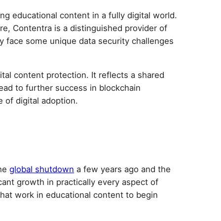
 educational content in a fully digital world.
re, Contentra is a distinguished provider of
ey face some unique data security challenges
al content protection. It reflects a shared
ead to further success in blockchain
 of digital adoption.
the
global shutdown
a few years ago and the
ant growth in practically every aspect of
that work in educational content to begin