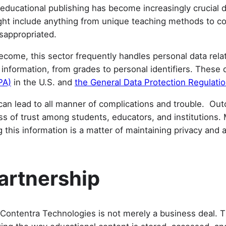
educational publishing has become increasingly crucial du
ight include anything from unique teaching methods to co
isappropriated.
ecome, this sector frequently handles personal data rela
te information, from grades to personal identifiers. Thes
PA)
in the U.S. and
the General Data Protection Regulati
s can lead to all manner of complications and trouble. Ou
oss of trust among students, educators, and institution
this information is a matter of maintaining privacy and a
.
Partnership
ontentra Technologies is not merely a business deal. Thi