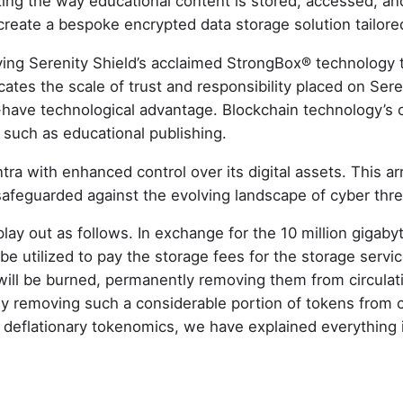
nizing the way educational content is stored, accessed, an
 create a bespoke encrypted data storage solution tailore
ing Serenity Shield’s acclaimed StrongBox® technology to
tes the scale of trust and responsibility placed on Sereni
st-have technological advantage. Blockchain technology’s 
s such as educational publishing.
tra with enhanced control over its digital assets. This a
n safeguarded against the evolving landscape of cyber th
lay out as follows. In exchange for the 10 million gigaby
 utilized to pay the storage fees for the storage servic
ill be burned, permanently removing them from circulat
ly removing such a considerable portion of tokens from 
deflationary tokenomics, we have explained everything i