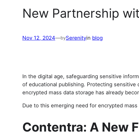
New Partnership wi
Nov 12, 2024
—
Serenity
in
blog
by
In the digital age, safeguarding sensitive info
of educational publishing. Protecting sensitive 
encrypted mass data storage has already become
Due to this emerging need for encrypted mass d
Contentra: A New F