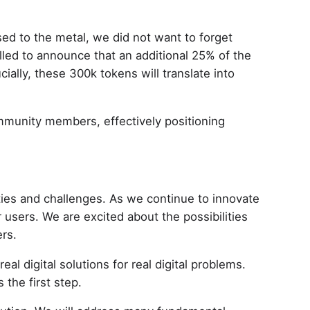
ed to the metal, we did not want to forget
lled to announce that an additional 25% of the
ially, these 300k tokens will translate into
ommunity members, effectively positioning
ties and challenges. As we continue to innovate
 users. We are excited about the possibilities
ers.
l digital solutions for real digital problems.
 the first step.