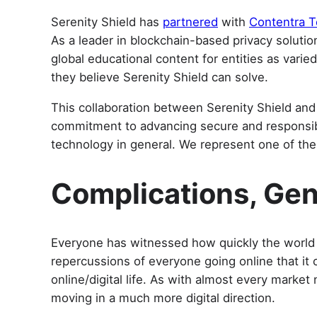
Serenity Shield has
partnered
with
Contentra T
As a leader in blockchain-based privacy solutio
global educational content for entities as var
they believe Serenity Shield can solve.
This collaboration between Serenity Shield and 
commitment to advancing secure and responsible
technology in general. We represent one of the
Complications, Gen
Everyone has witnessed how quickly the worl
repercussions of everyone going online that it 
online/digital life. As with almost every marke
moving in a much more digital direction.